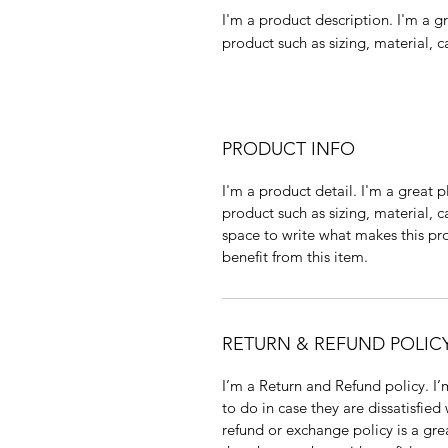
I'm a product description. I'm a g
product such as sizing, material, c
PRODUCT INFO
I'm a product detail. I'm a great
product such as sizing, material, c
space to write what makes this p
benefit from this item.
RETURN & REFUND POLIC
I’m a Return and Refund policy. I
to do in case they are dissatisfied
refund or exchange policy is a gre