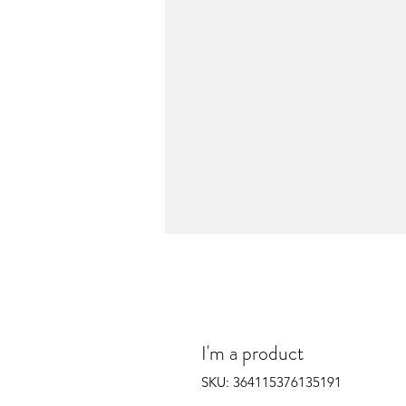
I'm a product
SKU: 364115376135191