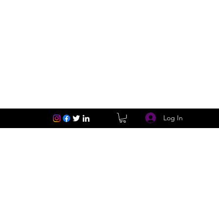
Log In