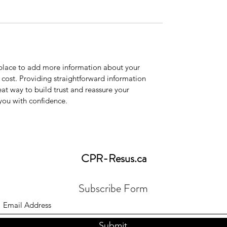
t place to add more information about your
cost. Providing straightforward information
eat way to build trust and reassure your
you with confidence.
CPR-Resus
.ca
Subscribe Form
Submit