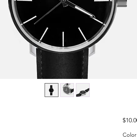
$10.0
Color