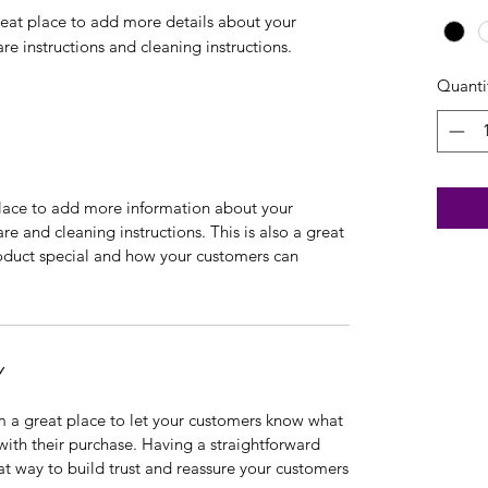
reat place to add more details about your 
are instructions and cleaning instructions.
Quanti
 place to add more information about your
are and cleaning instructions. This is also a great
roduct special and how your customers can
Y
’m a great place to let your customers know what
 with their purchase. Having a straightforward
at way to build trust and reassure your customers