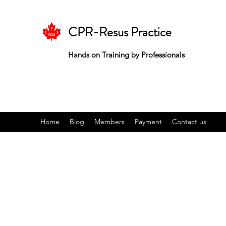
CPR-Resus Practice
Hands on Training by Professionals
Home
Blog
Members
Payment
Contact us