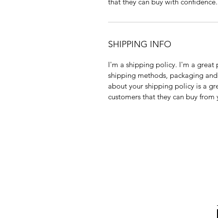
that they can buy with confidence.
SHIPPING INFO
I'm a shipping policy. I'm a grea
shipping methods, packaging and 
about your shipping policy is a gr
customers that they can buy from 