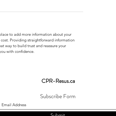
t place to add more information about your
cost. Providing straightforward information
eat way to build trust and reassure your
you with confidence.
CPR-Resus
.ca
Subscribe Form
Submit