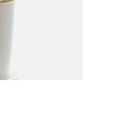
Price