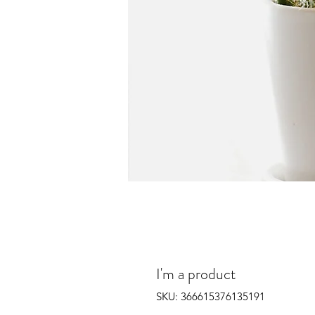
I'm a product
SKU: 366615376135191