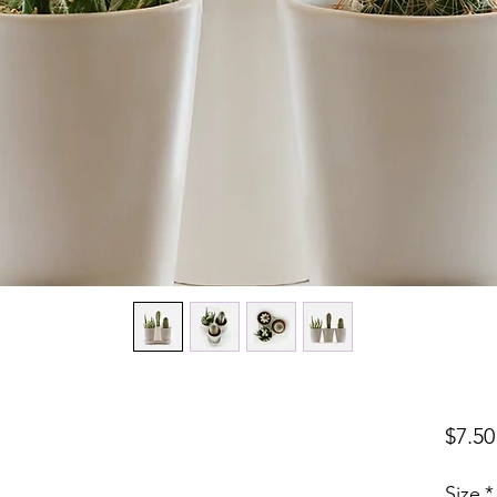
$7.50
Size
*