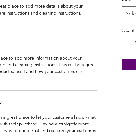
reat place to add more details about your 
are instructions and cleaning instructions.
Sele
Quanti
 place to add more information about your
are and cleaning instructions. This is also a great
roduct special and how your customers can
Y
’m a great place to let your customers know what
 with their purchase. Having a straightforward
at way to build trust and reassure your customers