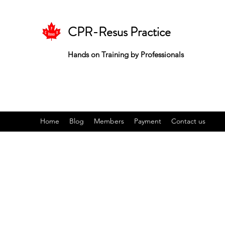
CPR-Resus Practice
Hands on Training by Professionals
Home
Blog
Members
Payment
Contact us