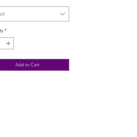
ct
ty
*
Add to Cart