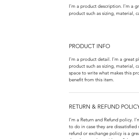
I'm a product description. I'm a g
product such as sizing, material, c
PRODUCT INFO
I'm a product detail. I'm a great
product such as sizing, material, c
space to write what makes this p
benefit from this item.
RETURN & REFUND POLIC
I’m a Return and Refund policy. I
to do in case they are dissatisfied
refund or exchange policy is a gre