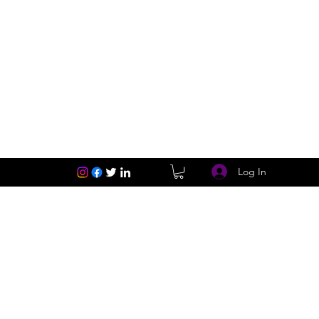
Log In