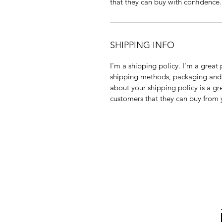
that they can buy with confidence.
SHIPPING INFO
I'm a shipping policy. I'm a grea
shipping methods, packaging and 
about your shipping policy is a gr
customers that they can buy from 