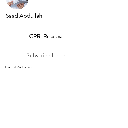
Saad Abdullah
CPR-Resus
.ca
Subscribe Form
Submit
cpr.resus.ca@gmail.com
647-783-3396