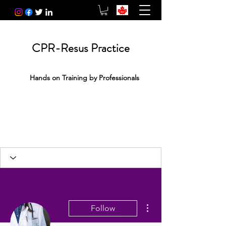
CPR-Resus Practice
Hands on Training by Professionals
More actions
Follow